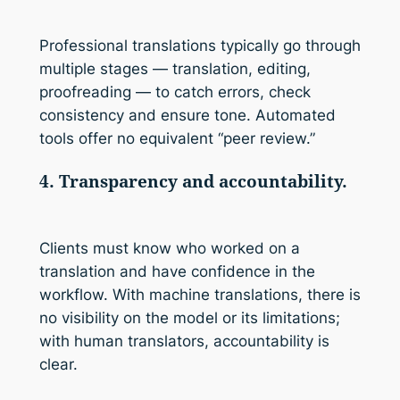
Professional translations typically go through
multiple stages — translation, editing,
proofreading — to catch errors, check
consistency and ensure tone. Automated
tools offer no equivalent “peer review.”
4. Transparency and accountability.
Clients must know who worked on a
translation and have confidence in the
workflow. With machine translations, there is
no visibility on the model or its limitations;
with human translators, accountability is
clear.