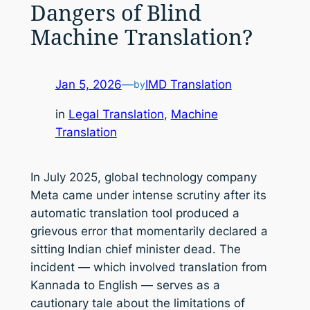
Dangers of Blind
Machine Translation?
Jan 5, 2026
—
IMD Translation
by
in
Legal Translation
, 
Machine
Translation
In July 2025, global technology company
Meta came under intense scrutiny after its
automatic translation tool produced a
grievous error that momentarily declared a
sitting Indian chief minister dead. The
incident — which involved translation from
Kannada to English — serves as a
cautionary tale about the limitations of