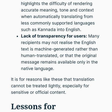
highlights the difficulty of rendering
accurate meaning, tone and context
when automatically translating from
less commonly supported languages
such as Kannada into English.
Lack of transparency for users:
Many
recipients may not realise the English
text is machine-generated rather than
human-translated, or that the original
message remains available only in the
native language.
It is for reasons like these that translation
cannot be treated lightly, especially for
sensitive or official content.
Lessons for