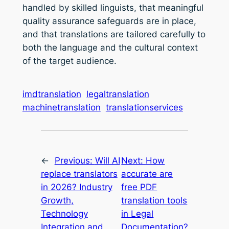
handled by skilled linguists, that meaningful
quality assurance safeguards are in place,
and that translations are tailored carefully to
both the language and the cultural context
of the target audience.
imdtranslation
legaltranslation
machinetranslation
translationservices
←
Previous:
Will AI
Next:
How
replace translators
accurate are
in 2026? Industry
free PDF
Growth,
translation tools
Technology
in Legal
Integration and
Documentation?