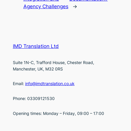
Agency Challenges
→
IMD Translation Ltd
Suite 1N-C, Trafford House, Chester Road,
Manchester, UK, M32 0RS
Email:
info@imdtranslation.co.uk
Phone: 03309121530
Opening times: Monday – Friday, 09:00 – 17:00