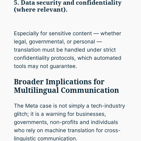
5. Data security and confidentiality
(where relevant).
Especially for sensitive content — whether
legal, governmental, or personal —
translation must be handled under strict
confidentiality protocols, which automated
tools may not guarantee.
Broader Implications for
Multilingual Communication
The Meta case is not simply a tech-industry
glitch; it is a warning for businesses,
governments, non-profits and individuals
who rely on machine translation for cross-
linguistic communication.