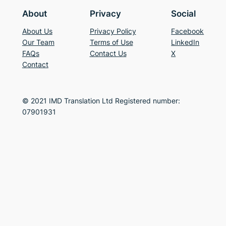
About
Privacy
Social
About Us
Privacy Policy
Facebook
Our Team
Terms of Use
LinkedIn
FAQs
Contact Us
X
Contact
© 2021 IMD Translation Ltd Registered number:
07901931