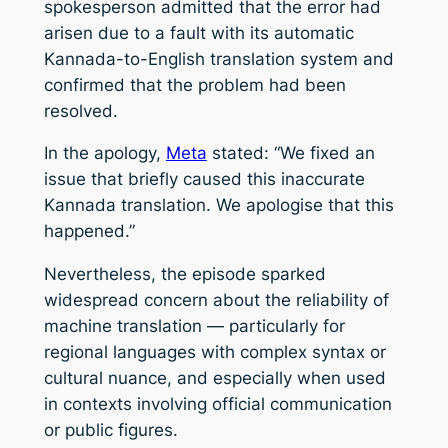
spokesperson admitted that the error had
arisen due to a fault with its automatic
Kannada-to-English translation system and
confirmed that the problem had been
resolved.
In the apology,
Meta
stated: “We fixed an
issue that briefly caused this inaccurate
Kannada translation. We apologise that this
happened.”
Nevertheless, the episode sparked
widespread concern about the reliability of
machine translation — particularly for
regional languages with complex syntax or
cultural nuance, and especially when used
in contexts involving official communication
or public figures.