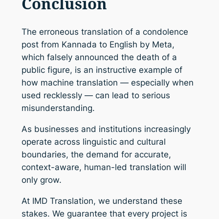
Conclusion
The erroneous translation of a condolence
post from Kannada to English by Meta,
which falsely announced the death of a
public figure, is an instructive example of
how machine translation — especially when
used recklessly — can lead to serious
misunderstanding.
As businesses and institutions increasingly
operate across linguistic and cultural
boundaries, the demand for accurate,
context-aware, human-led translation will
only grow.
At IMD Translation, we understand these
stakes. We guarantee that every project is