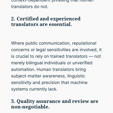
context-dependent phrasing that human
translators do not.
2. Certified and experienced
translators are essential.
Where public communication, reputational
concerns or legal sensitivities are involved, it
is crucial to rely on trained translators — not
merely bilingual individuals or unverified
automation. Human translators bring
subject-matter awareness, linguistic
sensitivity and precision that machine
systems currently lack.
3. Quality assurance and review are
non-negotiable.