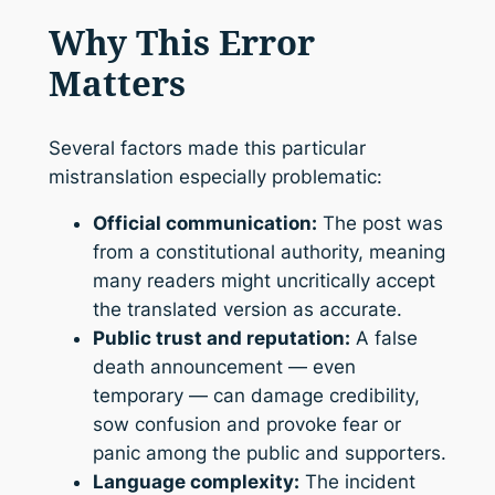
Why This Error
Matters
Several factors made this particular
mistranslation especially problematic:
Official communication:
The post was
from a constitutional authority, meaning
many readers might uncritically accept
the translated version as accurate.
Public trust and reputation:
A false
death announcement — even
temporary — can damage credibility,
sow confusion and provoke fear or
panic among the public and supporters.
Language complexity:
The incident