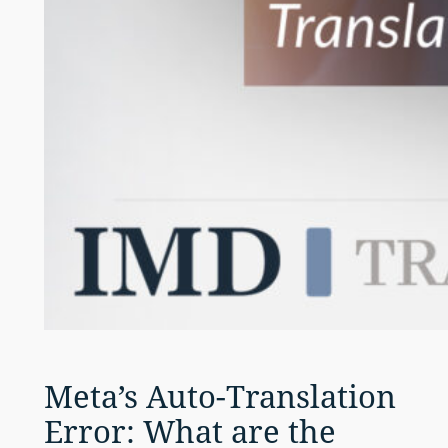
Meta’s Auto-Translation
Error: What are the