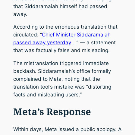
that Siddaramaiah himself had passed
away.
According to the erroneous translation that
circulated: “
Chief Minister Siddaramaiah
passed away yesterday
…” — a statement
that was factually false and misleading.
The mistranslation triggered immediate
backlash. Siddaramaiah’s office formally
complained to Meta, noting that the
translation tool’s mistake was “distorting
facts and misleading users.”
Meta’s Response
Within days, Meta issued a public apology. A