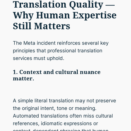
Translation Quality —
Why Human Expertise
Still Matters
The Meta incident reinforces several key
principles that professional translation
services must uphold.
1. Context and cultural nuance
matter.
A simple literal translation may not preserve
the original intent, tone or meaning.
Automated translations often miss cultural
references, idiomatic expressions or