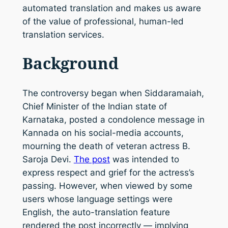
automated translation and makes us aware
of the value of professional, human-led
translation services.
Background
The controversy began when Siddaramaiah,
Chief Minister of the Indian state of
Karnataka, posted a condolence message in
Kannada on his social-media accounts,
mourning the death of veteran actress B.
Saroja Devi.
The post
was intended to
express respect and grief for the actress’s
passing. However, when viewed by some
users whose language settings were
English, the auto-translation feature
rendered the post incorrectly — implying