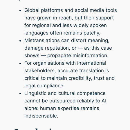
Global platforms and social media tools
have grown in reach, but their support
for regional and less widely spoken
languages often remains patchy.
Mistranslations can distort meaning,
damage reputation, or — as this case
shows — propagate misinformation.
For organisations with international
stakeholders, accurate translation is
critical to maintain credibility, trust and
legal compliance.
Linguistic and cultural competence
cannot be outsourced reliably to AI
alone: human expertise remains
indispensable.