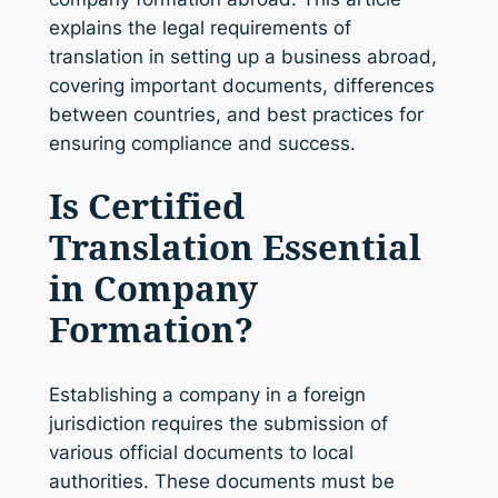
explains the legal requirements of
translation in setting up a business abroad,
covering important documents, differences
between countries, and best practices for
ensuring compliance and success.
Is Certified
Translation Essential
in Company
Formation?
Establishing a company in a foreign
jurisdiction requires the submission of
various official documents to local
authorities. These documents must be