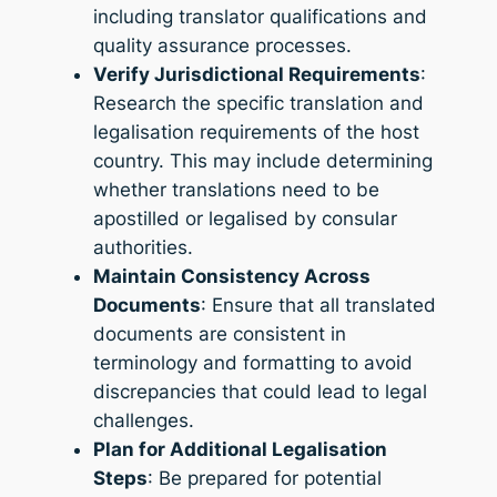
including translator qualifications and
quality assurance processes.
Verify Jurisdictional Requirements
:
Research the specific translation and
legalisation requirements of the host
country. This may include determining
whether translations need to be
apostilled or legalised by consular
authorities.
Maintain Consistency Across
Documents
: Ensure that all translated
documents are consistent in
terminology and formatting to avoid
discrepancies that could lead to legal
challenges.
Plan for Additional Legalisation
Steps
: Be prepared for potential