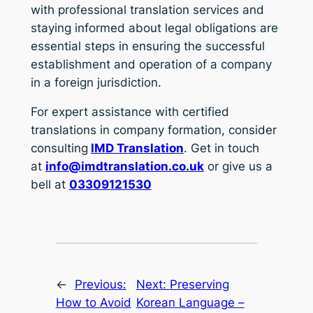
with professional translation services and
staying informed about legal obligations are
essential steps in ensuring the successful
establishment and operation of a company
in a foreign jurisdiction.
For expert assistance with certified
translations in company formation, consider
consulting
IMD Translation
. Get in touch
at
info@imdtranslation.co.uk
or give us a
bell at
03309121530
←
Previous:
Next:
Preserving
How to Avoid
Korean Language –