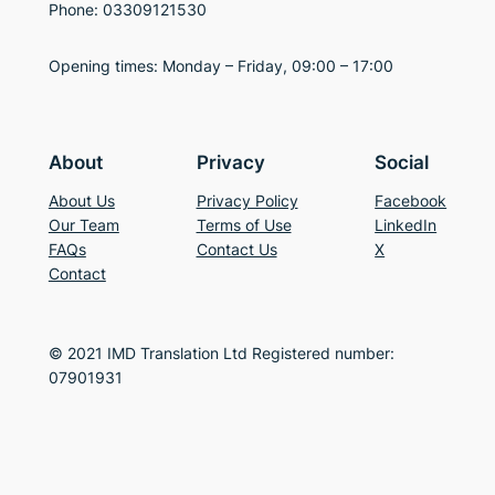
Phone: 03309121530
Opening times: Monday – Friday, 09:00 – 17:00
About
Privacy
Social
About Us
Privacy Policy
Facebook
Our Team
Terms of Use
LinkedIn
FAQs
Contact Us
X
Contact
© 2021 IMD Translation Ltd Registered number:
07901931