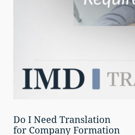
Do I Need Translation
for Company Formation