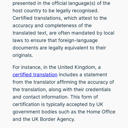
presented in the official language(s) of the
host country to be legally recognised.
Certified translations, which attest to the
accuracy and completeness of the
translated text, are often mandated by local
laws to ensure that foreign-language
documents are legally equivalent to their
originals.
For instance, in the United Kingdom, a
certified translation
includes a statement
from the translator affirming the accuracy of
the translation, along with their credentials
and contact information. This form of
certification is typically accepted by UK
government bodies such as the Home Office
and the UK Border Agency.