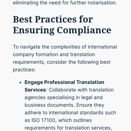
eliminating the need for further notarisation.
Best Practices for
Ensuring Compliance
To navigate the complexities of international
company formation and translation
requirements, consider the following best
practices:
Engage Professional Translation
Services
: Collaborate with translation
agencies specialising in legal and
business documents. Ensure they
adhere to international standards such
as ISO 17100, which outlines
requirements for translation services,