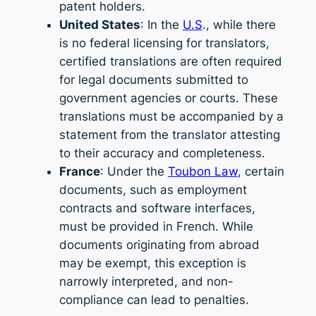
patent holders.
United States
: In the
U.S
., while there
is no federal licensing for translators,
certified translations are often required
for legal documents submitted to
government agencies or courts. These
translations must be accompanied by a
statement from the translator attesting
to their accuracy and completeness.
France
: Under the
Toubon Law
, certain
documents, such as employment
contracts and software interfaces,
must be provided in French. While
documents originating from abroad
may be exempt, this exception is
narrowly interpreted, and non-
compliance can lead to penalties.