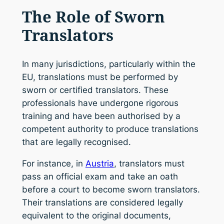
The Role of Sworn
Translators
In many jurisdictions, particularly within the
EU, translations must be performed by
sworn or certified translators. These
professionals have undergone rigorous
training and have been authorised by a
competent authority to produce translations
that are legally recognised.
For instance, in
Austria
, translators must
pass an official exam and take an oath
before a court to become sworn translators.
Their translations are considered legally
equivalent to the original documents,