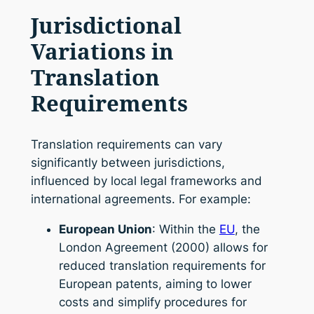
Jurisdictional
Variations in
Translation
Requirements
Translation requirements can vary
significantly between jurisdictions,
influenced by local legal frameworks and
international agreements. For example:
European Union
: Within the
EU
, the
London Agreement (2000) allows for
reduced translation requirements for
European patents, aiming to lower
costs and simplify procedures for