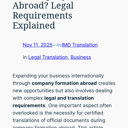
Abroad? Legal
Requirements
Explained
Nov 11, 2025
—
IMD Translation
by
in
Legal Translation
, 
Business
Expanding your business internationally
through
company formation abroad
creates
new opportunities but also involves dealing
with complex
legal and translation
requirements
. One important aspect often
overlooked is the necessity for certified
translations of official documents during
company formation abroad. This article