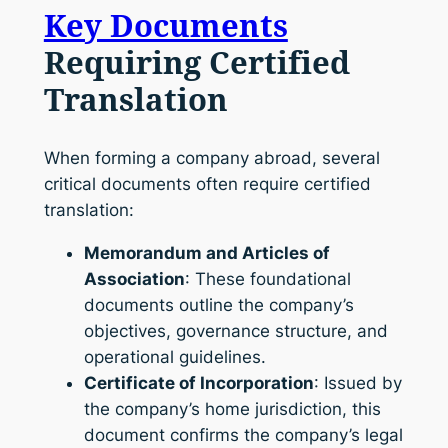
Key Documents
Requiring Certified
Translation
When forming a company abroad, several
critical documents often require certified
translation:
Memorandum and Articles of
Association
: These foundational
documents outline the company’s
objectives, governance structure, and
operational guidelines.
Certificate of Incorporation
: Issued by
the company’s home jurisdiction, this
document confirms the company’s legal