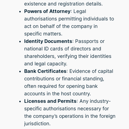
existence and registration details.
Powers of Attorney
: Legal
authorisations permitting individuals to
act on behalf of the company in
specific matters.
Identity Documents
: Passports or
national ID cards of directors and
shareholders, verifying their identities
and legal capacity.
Bank Certificates
: Evidence of capital
contributions or financial standing,
often required for opening bank
accounts in the host country.
Licenses and Permits
: Any industry-
specific authorisations necessary for
the company’s operations in the foreign
jurisdiction.