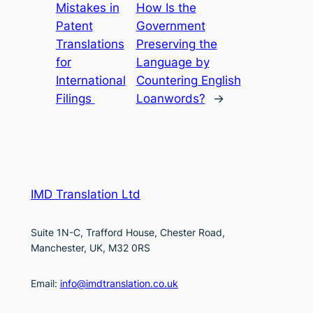
Mistakes in
How Is the
Patent
Government
Translations
Preserving the
for
Language by
International
Countering English
Filings
Loanwords?
→
IMD Translation Ltd
Suite 1N-C, Trafford House, Chester Road,
Manchester, UK, M32 0RS
Email:
info@imdtranslation.co.uk