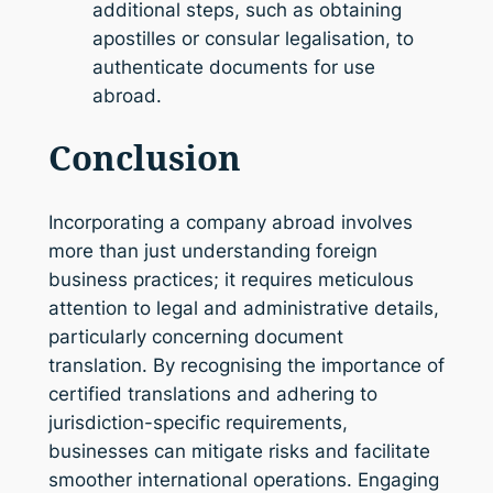
additional steps, such as obtaining
apostilles or consular legalisation, to
authenticate documents for use
abroad.
Conclusion
Incorporating a company abroad involves
more than just understanding foreign
business practices; it requires meticulous
attention to legal and administrative details,
particularly concerning document
translation. By recognising the importance of
certified translations and adhering to
jurisdiction-specific requirements,
businesses can mitigate risks and facilitate
smoother international operations. Engaging